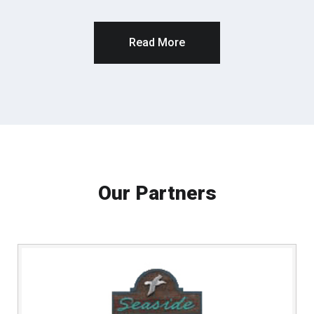
Read More
Our Partners