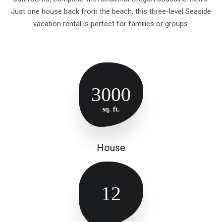
Just one house back from the beach, this three-level Seaside
vacation rental is perfect for families or groups.
3000
sq. ft.
House
12