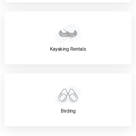
Kayaking Rentals
Birding