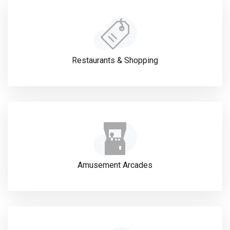
Restaurants & Shopping
Amusement Arcades