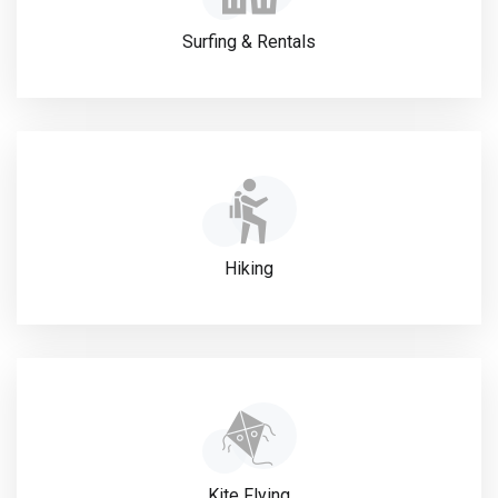
Surfing & Rentals
Hiking
Kite Flying