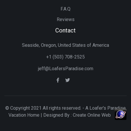
F.A.Q
Reviews
Contact
Seaside, Oregon, United States of America
+1 (503) 708-2525
jeff@LoafersParadise.com
© Copyright 2021 All rights reserved. - A Loafer's Paradise
Vacation Home | Designed By :
Create Online Web