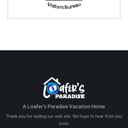
A Loafer's Paradise Vacation Home
Thank you for visiting our web site. We hope to hear from you
soon.