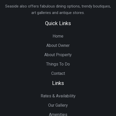
Seaside also offers fabulous dining options, trendy boutiques,
art galleries and antique stores.
Quick Links
Home
About Owner
About Property
Things To Do
Contact
Links
Rates & Availability
Our Gallery
Amenities