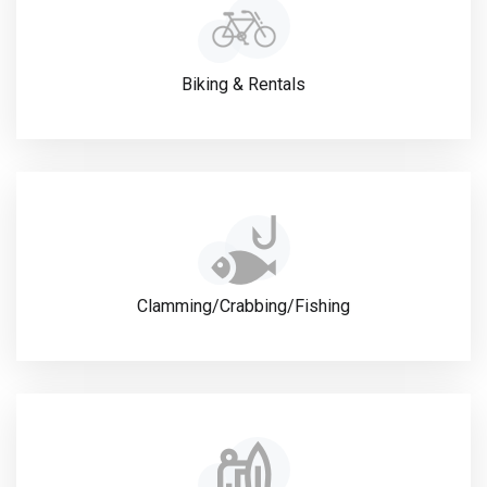
Biking & Rentals
Clamming/Crabbing/Fishing