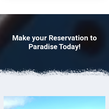
Make your Reservation to
Paradise Today!