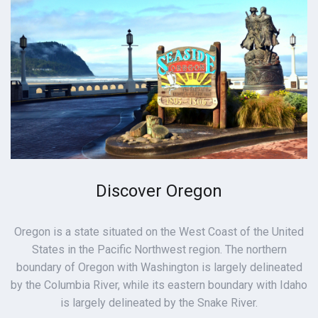
Discover Oregon
Oregon is a state situated on the West Coast of the United
States in the Pacific Northwest region. The northern
boundary of Oregon with Washington is largely delineated
by the Columbia River, while its eastern boundary with Idaho
is largely delineated by the Snake River.