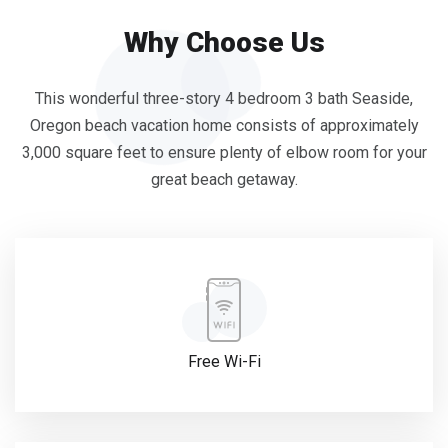
Why Choose Us
This wonderful three-story 4 bedroom 3 bath Seaside,
Oregon beach vacation home consists of approximately
3,000 square feet to ensure plenty of elbow room for your
great beach getaway.
Free Wi-Fi