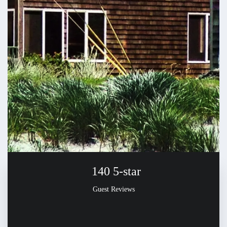
140
5-star
Guest Reviews