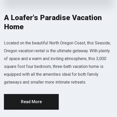
A Loafer's Paradise Vacation
Home
Located on the beautiful North Oregon Coast, this Seaside,
Oregon vacation rental is the ultimate getaway. With plenty
of space and a warm and inviting atmosphere, this 3,000
square foot four bedroom, three-bath vacation home is
equipped with all the amenities ideal for both family
getaways and smaller more intimate retreats.
Read More