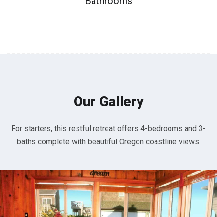
Bathrooms
Our Gallery
For starters, this restful retreat offers 4-bedrooms and 3-
baths complete with beautiful Oregon coastline views.