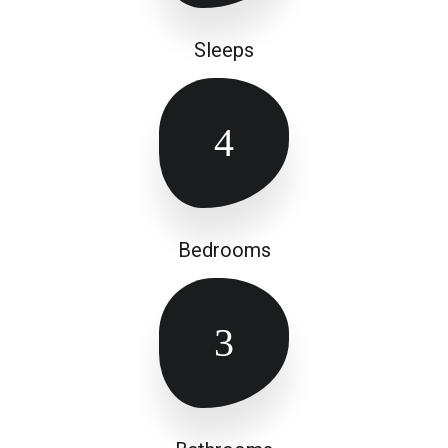
Sleeps
4
Bedrooms
3