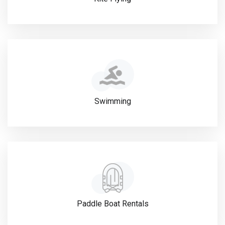
Swimming
Paddle Boat Rentals