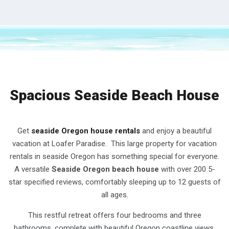
Spacious Seaside Beach House
Get
seaside Oregon house rentals
and enjoy a beautiful
vacation at Loafer Paradise. This large property for vacation
rentals in seaside Oregon has something special for everyone.
A versatile
Seaside Oregon beach house
with over 200 5-
star specified reviews, comfortably sleeping up to 12 guests of
all ages.
This restful retreat offers four bedrooms and three
bathrooms, complete with beautiful Oregon coastline views.