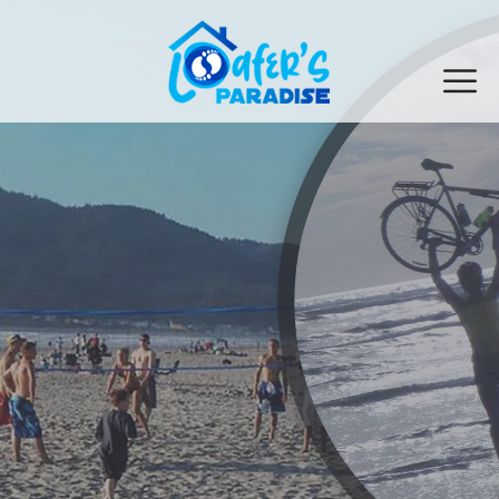
Explore Seaside Oregon
See What The Oregon Coast Has To Offer!